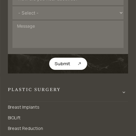
Submit
PLASTIC SURGERY
Breast Implants
BIOLift
Breast Reduction