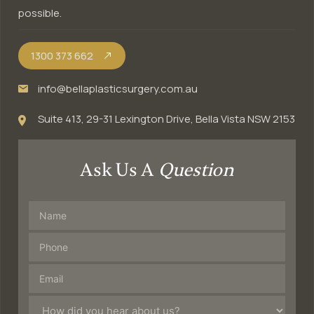
possible.
1300 373 662
info@bellaplasticsurgery.com.au
Suite 413, 29-31 Lexington Drive, Bella Vista NSW 2153
Ask Us A
Question