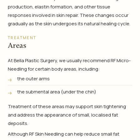
production, elastin formation, and other tissue
responses involved in skin repair. These changes occur
gradually as the skin undergoes its natural healing cycle.
TREATMENT
Areas
At Bella Plastic Surgery, we usually recommend RF Micro-
Needling for certain body areas, including:
the outer arms
the submental area (under the chin)
Treatment of these areas may support skin tightening
and address the appearance of small, localised fat
deposits.
Although RF Skin Needling can help reduce small fat