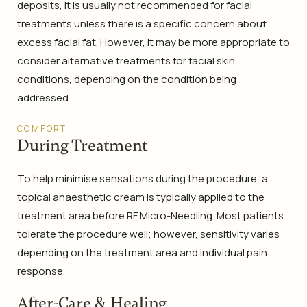
deposits, it is usually not recommended for facial
treatments unless there is a specific concern about
excess facial fat. However, it may be more appropriate to
consider alternative treatments for facial skin
conditions, depending on the condition being
addressed.
COMFORT
During Treatment
To help minimise sensations during the procedure, a
topical anaesthetic cream is typically applied to the
treatment area before RF Micro-Needling. Most patients
tolerate the procedure well; however, sensitivity varies
depending on the treatment area and individual pain
response.
After-Care & Healing