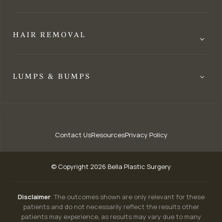
HAIR REMOVAL
LUMPS & BUMPS
Contact Us
Resources
Privacy Policy
© Copyright 2026 Bella Plastic Surgery
Disclaimer
: The outcomes shown are only relevant for these
patients and do not necessarily reflect the results other
patients may experience, as results may vary due to many