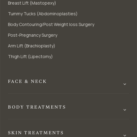
Breast Lift (Mastopexy)
Tummy Tucks (Abdominoplasties)
Body Contouring/Post Weight loss Surgery
Post-Pregnancy Surgery
Arm Lift (Brachioplasty)
Thigh Lift (Lipectomy)
FACE & NECK
BODY TREATMENTS
SKIN TREATMENTS