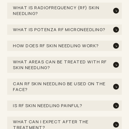
WHAT IS RADIOFREQUENCY (RF) SKIN
NEEDLING?
WHAT IS POTENZA RF MICRONEEDLING?
HOW DOES RF SKIN NEEDLING WORK?
WHAT AREAS CAN BE TREATED WITH RF
SKIN NEEDLING?
CAN RF SKIN NEEDLING BE USED ON THE
FACE?
IS RF SKIN NEEDLING PAINFUL?
WHAT CAN I EXPECT AFTER THE
TREATMENT?