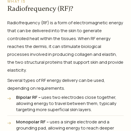
WHAT IS
Radiofrequency (RF)?
Radiofrequency (RF) is a form of electromagnetic energy
that can be delivered into the skin to generate
controlled heat within the tissues. When RF energy
reaches the dermis, it can stimulate biological
processes involved in producing collagen and elastin,
the two structural proteins that support skin and provide
elasticity.
Several types of RF energy delivery can be used,
depending on requirements.
Bipolar RF –
uses two electrodes close together,
allowing energy to travel between them, typically
targeting more superficial skin layers.
Monopolar RF –
uses a single electrode and a
grounding pad, allowing energy to reach deeper