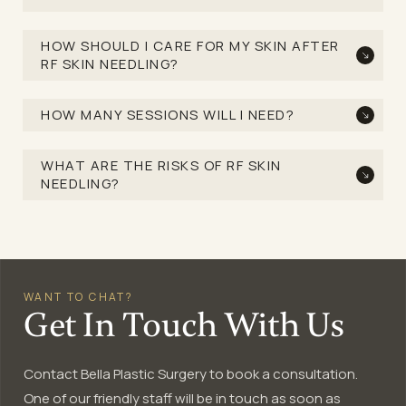
HOW SHOULD I CARE FOR MY SKIN AFTER
RF SKIN NEEDLING?
HOW MANY SESSIONS WILL I NEED?
WHAT ARE THE RISKS OF RF SKIN
NEEDLING?
WANT TO CHAT?
Get In Touch With Us
Contact Bella Plastic Surgery to book a consultation.
One of our friendly staff will be in touch as soon as