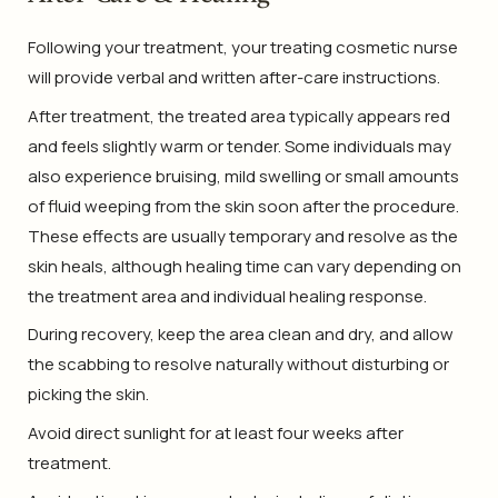
Following your treatment, your treating cosmetic nurse
will provide verbal and written after-care instructions.
After treatment, the treated area typically appears red
and feels slightly warm or tender. Some individuals may
also experience bruising, mild swelling or small amounts
of fluid weeping from the skin soon after the procedure.
These effects are usually temporary and resolve as the
skin heals, although healing time can vary depending on
the treatment area and individual healing response.
During recovery, keep the area clean and dry, and allow
the scabbing to resolve naturally without disturbing or
picking the skin.
Avoid direct sunlight for at least four weeks after
treatment.