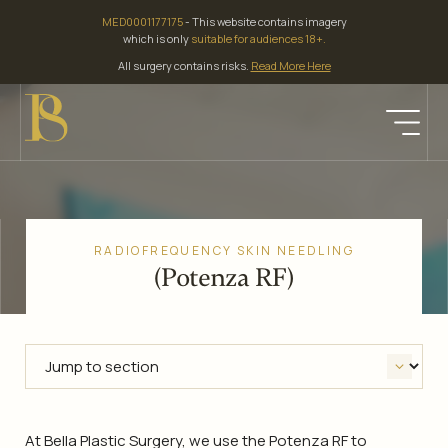
Skip
MED0001177175
- This website contains imagery
to
which is only
suitable for audiences 18+.
content
All surgery contains risks.
Read More Here
RADIOFREQUENCY SKIN NEEDLING
(Potenza RF)
At Bella Plastic Surgery, we use the Potenza RF to