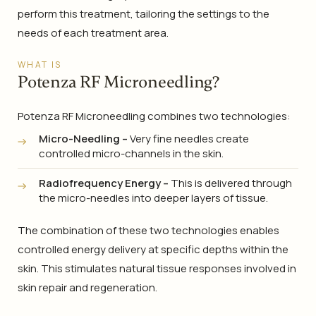
perform this treatment, tailoring the settings to the
needs of each treatment area.
WHAT IS
Potenza RF Microneedling?
Potenza RF Microneedling combines two technologies:
Micro-Needling –
Very fine needles create
controlled micro-channels in the skin.
Radiofrequency Energy –
This is delivered through
the micro-needles into deeper layers of tissue.
The combination of these two technologies enables
controlled energy delivery at specific depths within the
skin. This stimulates natural tissue responses involved in
skin repair and regeneration.