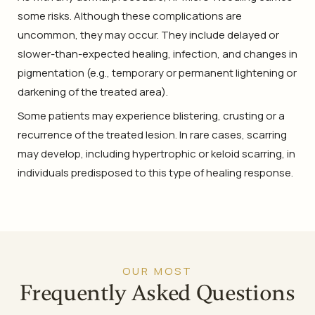
some risks. Although these complications are
uncommon, they may occur. They include delayed or
slower-than-expected healing, infection, and changes in
pigmentation (e.g., temporary or permanent lightening or
darkening of the treated area).
Some patients may experience blistering, crusting or a
recurrence of the treated lesion. In rare cases, scarring
may develop, including hypertrophic or keloid scarring, in
individuals predisposed to this type of healing response.
OUR MOST
Frequently Asked Questions