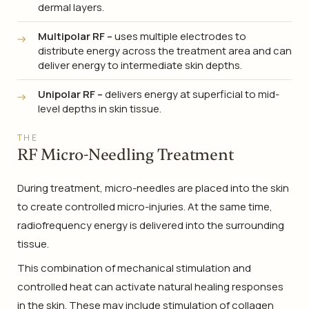
dermal layers.
Multipolar RF –
uses multiple electrodes to
distribute energy across the treatment area and can
deliver energy to intermediate skin depths.
Unipolar RF –
delivers energy at superficial to mid-
level depths in skin tissue.
THE
RF Micro-Needling Treatment
During treatment, micro-needles are placed into the skin
to create controlled micro-injuries. At the same time,
radiofrequency energy is delivered into the surrounding
tissue.
This combination of mechanical stimulation and
controlled heat can activate natural healing responses
in the skin. These may include stimulation of collagen