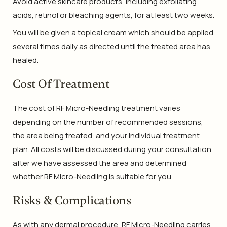
Avoid active skincare products, including exfoliating
acids, retinol or bleaching agents, for at least two weeks.
You will be given a topical cream which should be applied
several times daily as directed until the treated area has
healed.
Cost Of Treatment
The cost of RF Micro-Needling treatment varies
depending on the number of recommended sessions,
the area being treated, and your individual treatment
plan. All costs will be discussed during your consultation
after we have assessed the area and determined
whether RF Micro-Needling is suitable for you.
Risks & Complications
As with any dermal procedure, RF Micro-Needling carries